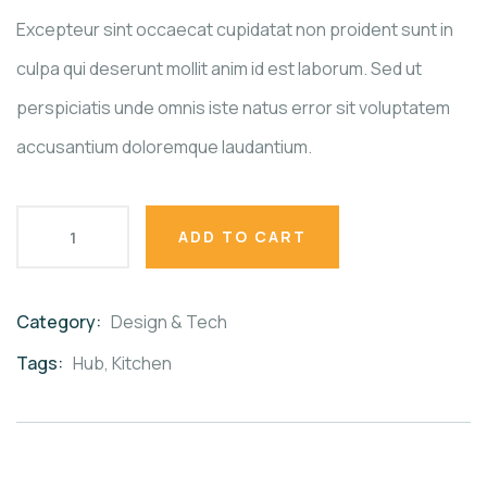
ratings
Excepteur sint occaecat cupidatat non proident sunt in
culpa qui deserunt mollit anim id est laborum. Sed ut
perspiciatis unde omnis iste natus error sit voluptatem
accusantium doloremque laudantium.
ADD TO CART
Category:
Design & Tech
Product
Meta
Tags:
Hub
,
Kitchen