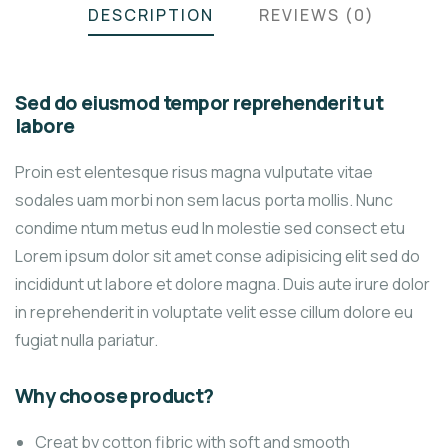
DESCRIPTION
REVIEWS (0)
Sed do eiusmod tempor reprehenderit ut
labore
Proin est elentesque risus magna vulputate vitae
sodales uam morbi non sem lacus porta mollis. Nunc
condime ntum metus eud In molestie sed consect etu
Lorem ipsum dolor sit amet conse adipisicing elit sed do
incididunt ut labore et dolore magna. Duis aute irure dolor
in reprehenderit in voluptate velit esse cillum dolore eu
fugiat nulla pariatur.
Why choose product?
Creat by cotton fibric with soft and smooth