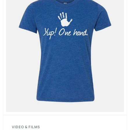
VIDEO & FILMS