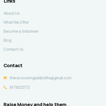
Links
About Us
What We Offer
Become a Volunteer
Blog
Contact Us
Contact
therecoveringaddictlife@gmail.com
8179022172
Raise Money and help them