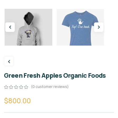
Green Fresh Apples Organic Foods
(
0
customer reviews)
0
5
0
$
800.00
out
of
based
on
customer