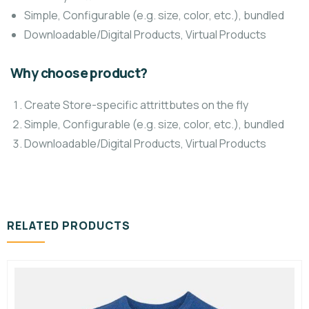
Simple, Configurable (e.g. size, color, etc.), bundled
Downloadable/Digital Products, Virtual Products
Why choose product?
Create Store-specific attrittbutes on the fly
Simple, Configurable (e.g. size, color, etc.), bundled
Downloadable/Digital Products, Virtual Products
RELATED PRODUCTS