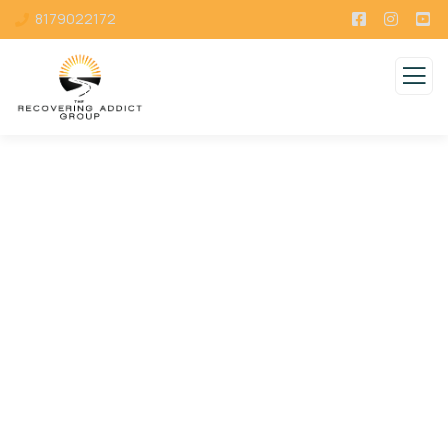
8179022172
Consulting for Every Business
Charity activities are taken place around the
world.