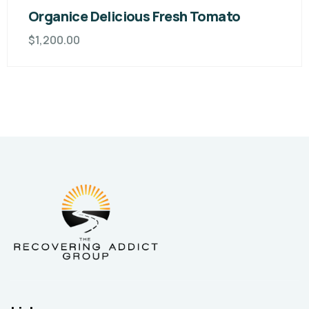
Organice Delicious Fresh Tomato
$
1,200.00