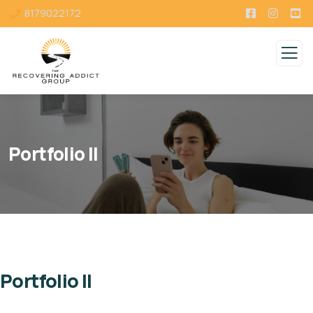
8179022172
Portfolio II
Portfolio II