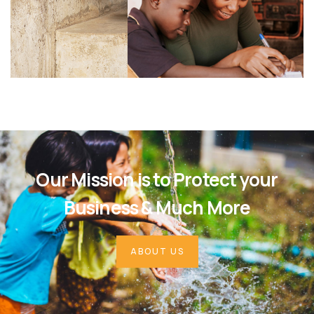
Our Mission is to Protect your
Business & Much More
ABOUT US