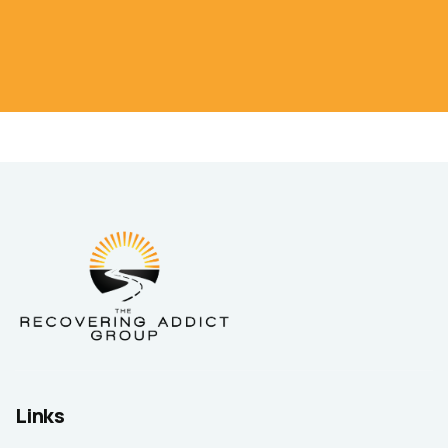
Links