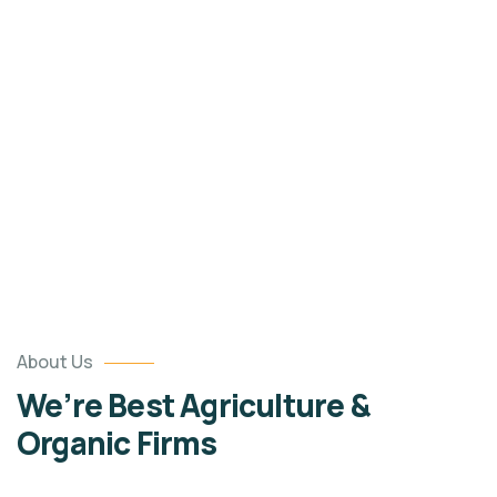
Portfolio
Organic food is very popular and good for health
these days.
About Us
We’re Best Agriculture &
Organic Firms