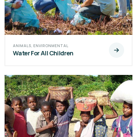
ANIMALS
,
ENVIRONMENTAL
Water For All Children