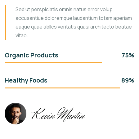
Sed ut perspiciatis omnis natus error volup
accusantiue doloremque laudantium totam aperiam
eaque quae abllcs veritatis quasi architecto beatae
vitae.
Organic Products
75%
Healthy Foods
89%
Kevin Martin