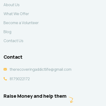
About Us
What We Offer
Become a Volunteer
Blog
Contact Us
Contact
therecoveringaddictlife@gmail.com
8179022172
Raise Money and help them