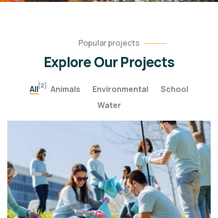
Popular projects
Explore Our Projects
[2]
All
Animals
Environmental
School
Water