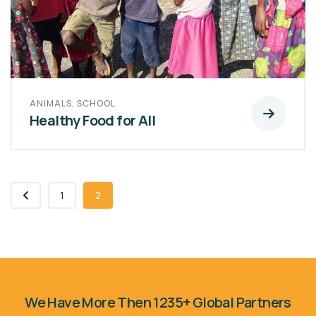
ANIMALS
,
SCHOOL
Healthy Food for All
1
2
We Have More Then 1235+ Global Partners