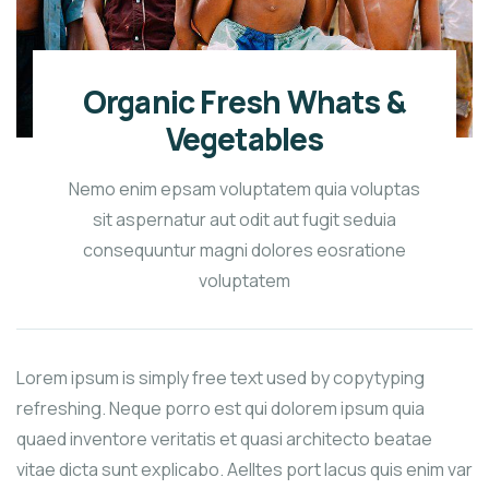
Organic Fresh Whats &
Vegetables
Nemo enim epsam voluptatem quia voluptas
sit aspernatur aut odit aut fugit seduia
consequuntur magni dolores eosratione
voluptatem
Lorem ipsum is simply free text used by copytyping
refreshing. Neque porro est qui dolorem ipsum quia
quaed inventore veritatis et quasi architecto beatae
vitae dicta sunt explicabo. Aelltes port lacus quis enim var