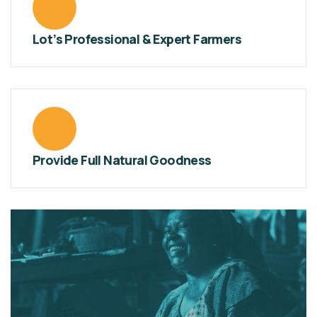
Lot’s Professional & Expert Farmers
Provide Full Natural Goodness