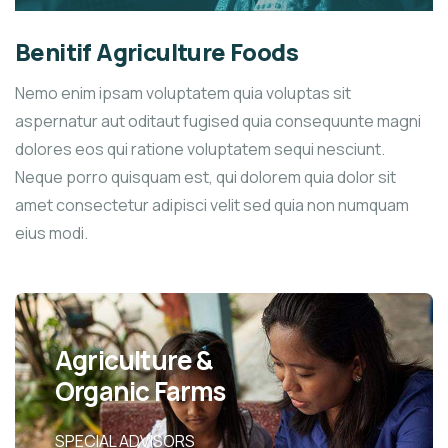
Benitif Agriculture Foods
Nemo enim ipsam voluptatem quia voluptas sit
aspernatur aut oditaut fugised quia consequunte magni
dolores eos qui ratione voluptatem sequi nesciunt.
Neque porro quisquam est, qui dolorem quia dolor sit
amet consectetur adipisci velit sed quia non numquam
eius modi.
Agriculture &
Organic Farms
SPECIAL ADVISORS