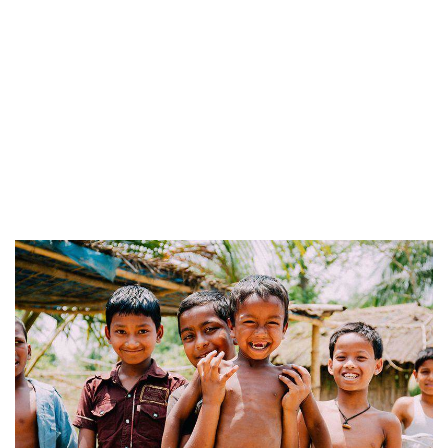
Service
Organic food is very popular and good for health
these days.