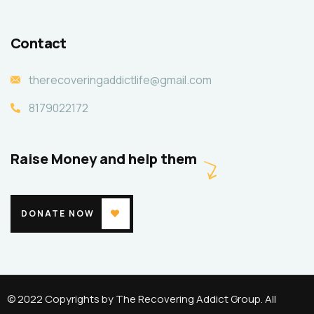
Contact
therecoveringaddictlife@gmail.com
8179022172
Raise Money and help them
DONATE NOW
© 2022 Copyrights by The Recovering Addict Group. All