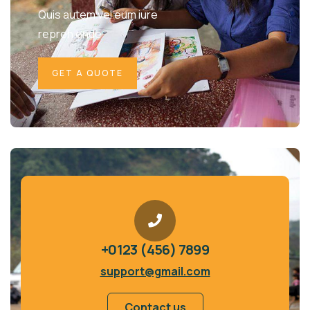
Quis autem vel eum iure
repreh ende
GET A QUOTE
+0123 (456) 7899
support@gmail.com
Contact us