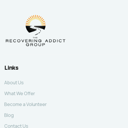
Links
About Us
What We Offer
Become a Volunteer
Blog
Contact Us