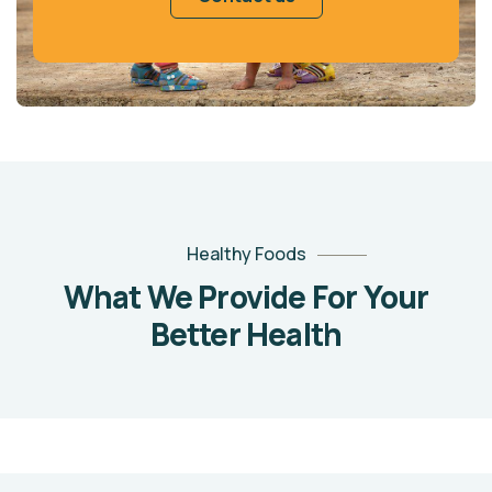
Healthy Foods
What We Provide For Your
Better Health