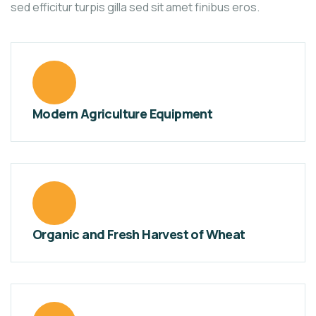
sed efficitur turpis gilla sed sit amet finibus eros.
Modern Agriculture Equipment
Organic and Fresh Harvest of Wheat