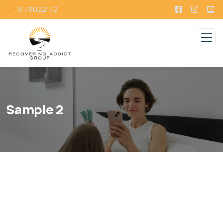
8179022172
Sample 2