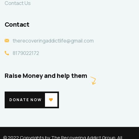
Contact Us
Contact
therecoveringaddictlife@gmail.com
8179022172
Raise Money and help them
DONATE NOW
© 2022 Copyrights by The Recovering Addict Group. All