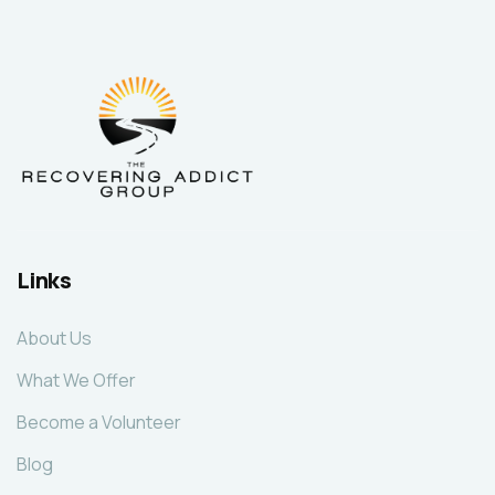
Links
About Us
What We Offer
Become a Volunteer
Blog