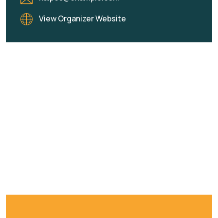
View Organizer Website