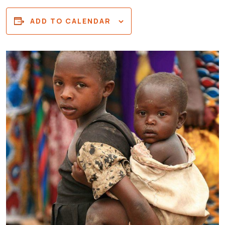
ADD TO CALENDAR