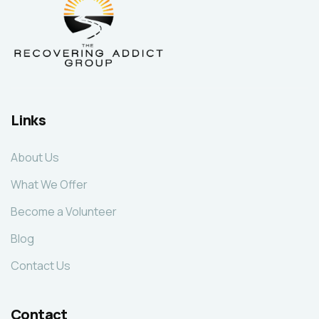
Links
About Us
What We Offer
Become a Volunteer
Blog
Contact Us
Contact