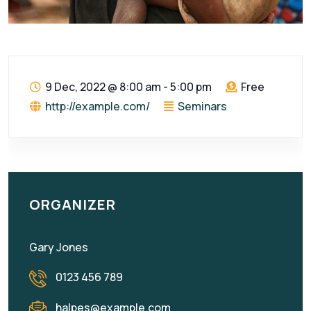
9 Dec, 2022
@
8:00 am - 5:00 pm
Free
http://example.com/
Seminars
ORGANIZER
Gary Jones
0123 456 789
halpes@example.com