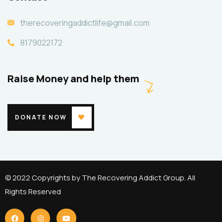
therecoveringaddictlife@gmail.com
8179022172
Raise Money and help them
DONATE NOW
© 2022 Copyrights by The Recovering Addict Group. All
Rights Reserved