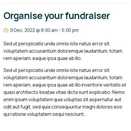
Organise your fundraiser
9 Dec, 2022 @ 8:00 am
-
5:00 pm
Sed ut perspiciatis unde omnis iste natus error sit
voluptatem accusantium doloremque laudantium, totam
rem aperiam, eaque ipsa quae ab illo.
Sed ut perspiciatis unde omnis iste natus error sit
voluptatem accusantium doloremque laudantium, totam
rem aperiam, eaque ipsa quae ab illo inventore veritatis et
quasi architecto beatae vitae dicta sunt explicabo. Nemo
enim ipsam voluptatem quia voluptas sit aspernatur aut
odit aut fugit, sed quia consequuntur magni dolores eos
qui ratione voluptatem sequi nesciunt.