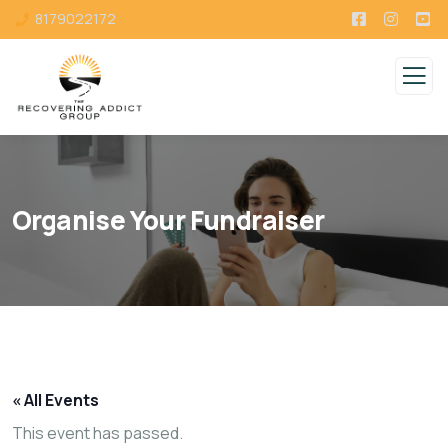
8179022172
Organise Your Fundraiser
« All Events
This event has passed.