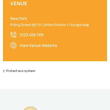
VENUE
New York
8 King Street
NY
101
United States
+ Google Map
0123 456 789
View Venue Website
Protect eco system