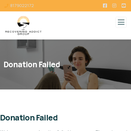
8179022172
Donation Failed
Donation Failed