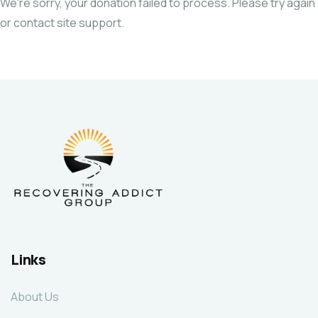
We're sorry, your donation failed to process. Please try again
or contact site support.
Links
About Us