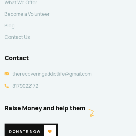
What We Offer
Become a Volunteer
Blog
Contact Us
Contact
therecoveringaddictlife@gmail.com
8179022172
Raise Money and help them
DONATE NOW